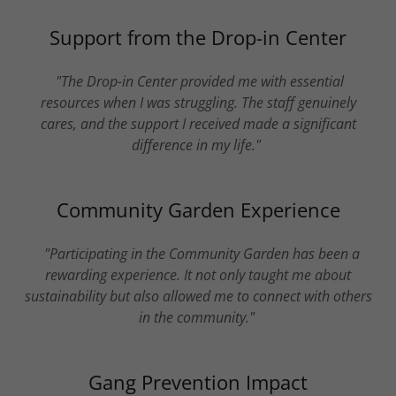
Support from the Drop-in Center
"The Drop-in Center provided me with essential
resources when I was struggling. The staff genuinely
cares, and the support I received made a significant
difference in my life."
Community Garden Experience
"Participating in the Community Garden has been a
rewarding experience. It not only taught me about
sustainability but also allowed me to connect with others
in the community."
Gang Prevention Impact