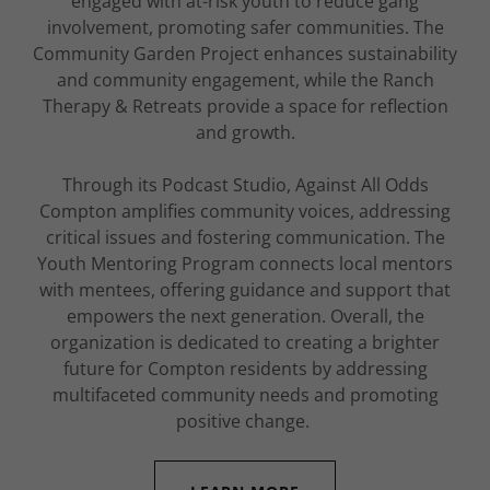
engaged with at-risk youth to reduce gang
involvement, promoting safer communities. The
Community Garden Project enhances sustainability
and community engagement, while the Ranch
Therapy & Retreats provide a space for reflection
and growth.
Through its Podcast Studio, Against All Odds
Compton amplifies community voices, addressing
critical issues and fostering communication. The
Youth Mentoring Program connects local mentors
with mentees, offering guidance and support that
empowers the next generation. Overall, the
organization is dedicated to creating a brighter
future for Compton residents by addressing
multifaceted community needs and promoting
positive change.