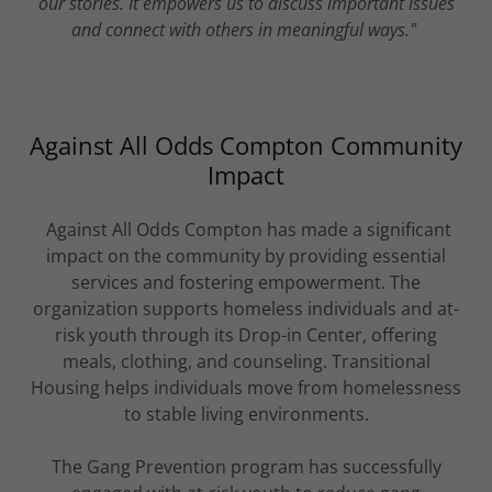
our stories. It empowers us to discuss important issues
and connect with others in meaningful ways."
Against All Odds Compton Community
Impact
Against All Odds Compton has made a significant
impact on the community by providing essential
services and fostering empowerment. The
organization supports homeless individuals and at-
risk youth through its Drop-in Center, offering
meals, clothing, and counseling. Transitional
Housing helps individuals move from homelessness
to stable living environments.
The Gang Prevention program has successfully