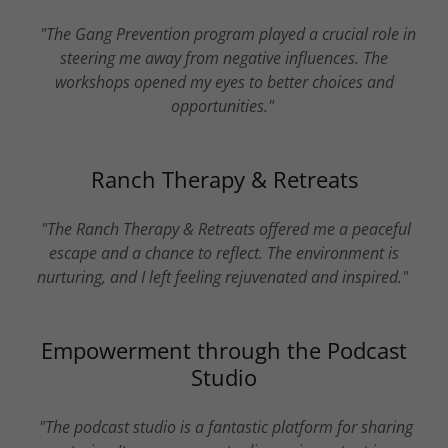
"The Gang Prevention program played a crucial role in
steering me away from negative influences. The
workshops opened my eyes to better choices and
opportunities."
Ranch Therapy & Retreats
"The Ranch Therapy & Retreats offered me a peaceful
escape and a chance to reflect. The environment is
nurturing, and I left feeling rejuvenated and inspired."
Empowerment through the Podcast
Studio
"The podcast studio is a fantastic platform for sharing