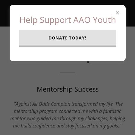
Help Support AAO Youth
DONATE TODAY!
Stories of Impact | Against
All Odds Compton
Mentorship Success
"Against All Odds Compton transformed my life. The
mentorship program connected me with a fantastic
mentor who guided me through my challenges, helping
me build confidence and stay focused on my goals."